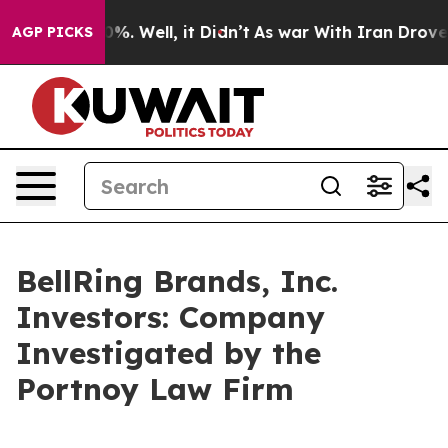
round 40%. Well, it Didn’t
As war With Iran Drove oi
AGP PICKS
BellRing Brands, Inc.
Investors: Company
Investigated by the
Portnoy Law Firm