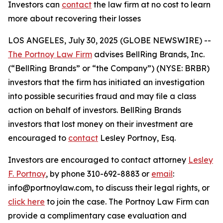
Investors can
contact
the law firm at no cost to learn
more about recovering their losses
LOS ANGELES, July 30, 2025 (GLOBE NEWSWIRE) --
The Portnoy Law Firm
advises BellRing Brands, Inc.
(“BellRing Brands” or “the Company”) (NYSE: BRBR)
investors that the firm has initiated an investigation
into possible securities fraud and may file a class
action on behalf of investors. BellRing Brands
investors that lost money on their investment are
encouraged to
contact
Lesley Portnoy, Esq.
Investors are encouraged to contact attorney
Lesley
F. Portnoy
, by phone 310-692-8883 or
email
:
info@portnoylaw.com, to discuss their legal rights, or
click here
to join the case. The Portnoy Law Firm can
provide a complimentary case evaluation and