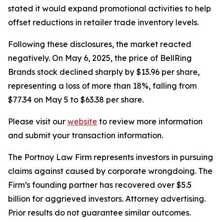
stated it would expand promotional activities to help
offset reductions in retailer trade inventory levels.
Following these disclosures, the market reacted
negatively. On May 6, 2025, the price of BellRing
Brands stock declined sharply by $13.96 per share,
representing a loss of more than 18%, falling from
$77.34 on May 5 to $63.38 per share.
Please visit our
website
to review more information
and submit your transaction information.
The Portnoy Law Firm represents investors in pursuing
claims against caused by corporate wrongdoing. The
Firm’s founding partner has recovered over $5.5
billion for aggrieved investors. Attorney advertising.
Prior results do not guarantee similar outcomes.