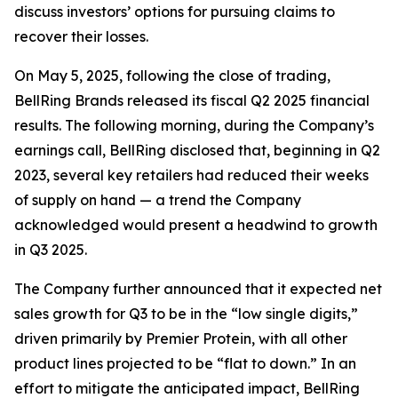
discuss investors’ options for pursuing claims to
recover their losses.
On May 5, 2025, following the close of trading,
BellRing Brands released its fiscal Q2 2025 financial
results. The following morning, during the Company’s
earnings call, BellRing disclosed that, beginning in Q2
2023, several key retailers had reduced their weeks
of supply on hand — a trend the Company
acknowledged would present a headwind to growth
in Q3 2025.
The Company further announced that it expected net
sales growth for Q3 to be in the “low single digits,”
driven primarily by Premier Protein, with all other
product lines projected to be “flat to down.” In an
effort to mitigate the anticipated impact, BellRing