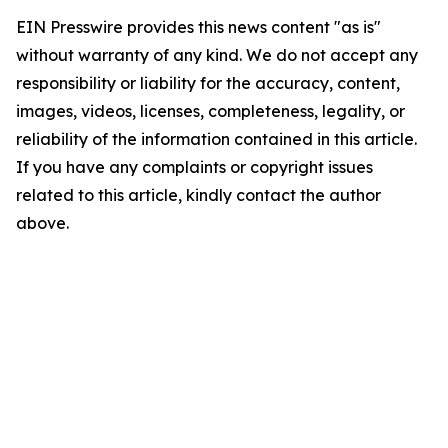
EIN Presswire provides this news content "as is"
without warranty of any kind. We do not accept any
responsibility or liability for the accuracy, content,
images, videos, licenses, completeness, legality, or
reliability of the information contained in this article.
If you have any complaints or copyright issues
related to this article, kindly contact the author
above.