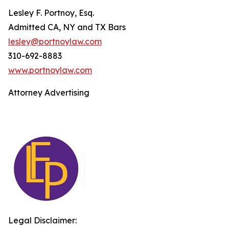
Lesley F. Portnoy, Esq.
Admitted CA, NY and TX Bars
lesley@portnoylaw.com
310-692-8883
www.portnoylaw.com
Attorney Advertising
Legal Disclaimer: