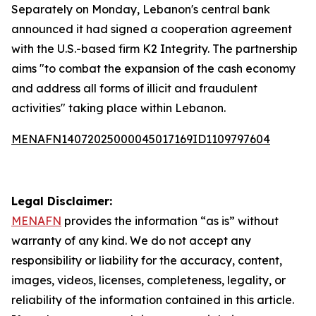
Separately on Monday, Lebanon's central bank
announced it had signed a cooperation agreement
with the U.S.-based firm K2 Integrity. The partnership
aims "to combat the expansion of the cash economy
and address all forms of illicit and fraudulent
activities" taking place within Lebanon.
MENAFN14072025000045017169ID1109797604
Legal Disclaimer:
MENAFN
provides the information “as is” without
warranty of any kind. We do not accept any
responsibility or liability for the accuracy, content,
images, videos, licenses, completeness, legality, or
reliability of the information contained in this article.