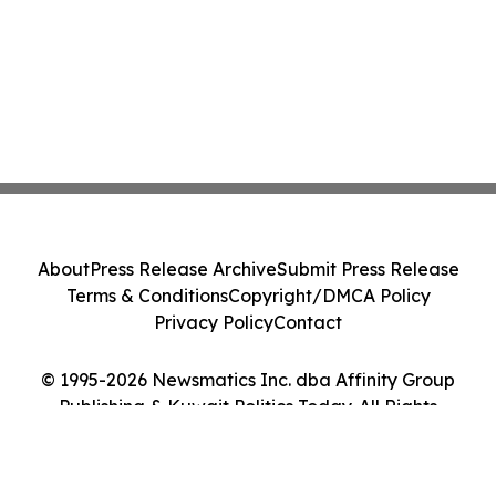
About
Press Release Archive
Submit Press Release
Terms & Conditions
Copyright/DMCA Policy
Privacy Policy
Contact
© 1995-2026 Newsmatics Inc. dba Affinity Group
Publishing & Kuwait Politics Today. All Rights
Reserved.
Cookie Settings / Your Privacy Choices