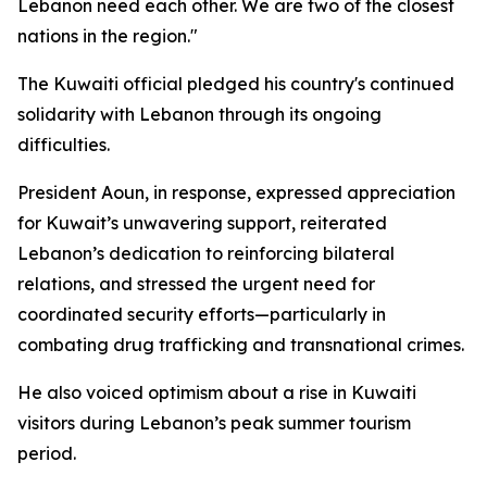
Lebanon need each other. We are two of the closest
nations in the region."
The Kuwaiti official pledged his country's continued
solidarity with Lebanon through its ongoing
difficulties.
President Aoun, in response, expressed appreciation
for Kuwait’s unwavering support, reiterated
Lebanon’s dedication to reinforcing bilateral
relations, and stressed the urgent need for
coordinated security efforts—particularly in
combating drug trafficking and transnational crimes.
He also voiced optimism about a rise in Kuwaiti
visitors during Lebanon’s peak summer tourism
period.