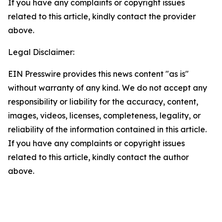
If you have any complaints or copyright issues
related to this article, kindly contact the provider
above.
Legal Disclaimer:
EIN Presswire provides this news content "as is"
without warranty of any kind. We do not accept any
responsibility or liability for the accuracy, content,
images, videos, licenses, completeness, legality, or
reliability of the information contained in this article.
If you have any complaints or copyright issues
related to this article, kindly contact the author
above.