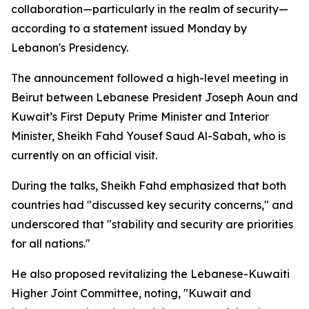
collaboration—particularly in the realm of security—
according to a statement issued Monday by
Lebanon's Presidency.
The announcement followed a high-level meeting in
Beirut between Lebanese President Joseph Aoun and
Kuwait’s First Deputy Prime Minister and Interior
Minister, Sheikh Fahd Yousef Saud Al-Sabah, who is
currently on an official visit.
During the talks, Sheikh Fahd emphasized that both
countries had "discussed key security concerns," and
underscored that "stability and security are priorities
for all nations."
He also proposed revitalizing the Lebanese-Kuwaiti
Higher Joint Committee, noting, "Kuwait and