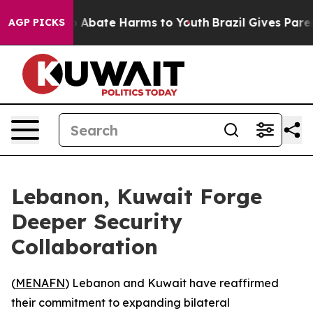
lion Fund to Abate Harms to Youth
Brazil Gives Parents
AGP PICKS
Lebanon, Kuwait Forge
Deeper Security
Collaboration
(
MENAFN
) Lebanon and Kuwait have reaffirmed
their commitment to expanding bilateral